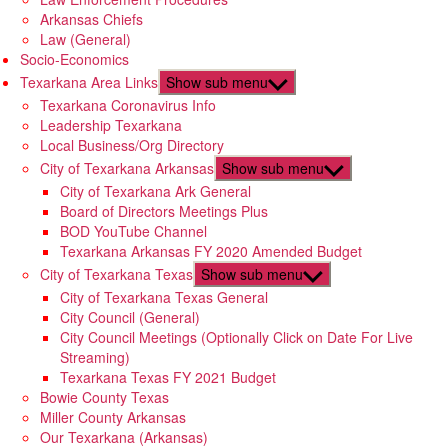
Arkansas Chiefs
Law (General)
Socio-Economics
Texarkana Area Links
Show sub menu
Texarkana Coronavirus Info
Leadership Texarkana
Local Business/Org Directory
City of Texarkana Arkansas
Show sub menu
City of Texarkana Ark General
Board of Directors Meetings Plus
BOD YouTube Channel
Texarkana Arkansas FY 2020 Amended Budget
City of Texarkana Texas
Show sub menu
City of Texarkana Texas General
City Council (General)
City Council Meetings (Optionally Click on Date For Live
Streaming)
Texarkana Texas FY 2021 Budget
Bowie County Texas
Miller County Arkansas
Our Texarkana (Arkansas)