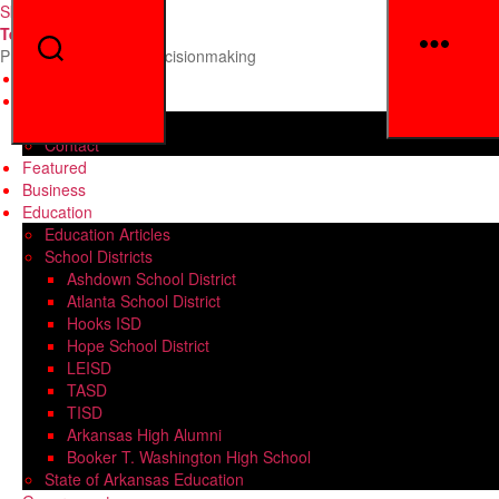
Skip to the content
Texarkana Insight
Men
Search
Providing Insight for Decisionmaking
Home
General Info
About
Contact
Featured
Business
Education
Education Articles
School Districts
Ashdown School District
Atlanta School District
Hooks ISD
Hope School District
LEISD
TASD
TISD
Arkansas High Alumni
Booker T. Washington High School
State of Arkansas Education