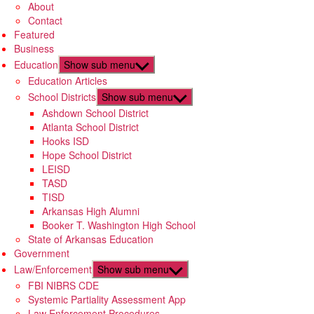
About
Contact
Featured
Business
Education
Show sub menu
Education Articles
School Districts
Show sub menu
Ashdown School District
Atlanta School District
Hooks ISD
Hope School District
LEISD
TASD
TISD
Arkansas High Alumni
Booker T. Washington High School
State of Arkansas Education
Government
Law/Enforcement
Show sub menu
FBI NIBRS CDE
Systemic Partiality Assessment App
Law Enforcement Procedures