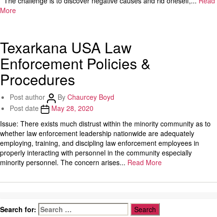
The challenge is to discover negative causes and rid oneself,...
Read
More
Texarkana USA Law
Enforcement Policies &
Procedures
Post author
By
Chaurcey Boyd
Post date
May 28, 2020
Issue: There exists much distrust within the minority community as to
whether law enforcement leadership nationwide are adequately
employing, training, and discipling law enforcement employees in
properly interacting with personnel in the community especially
minority personnel. The concern arises...
Read More
Search for: