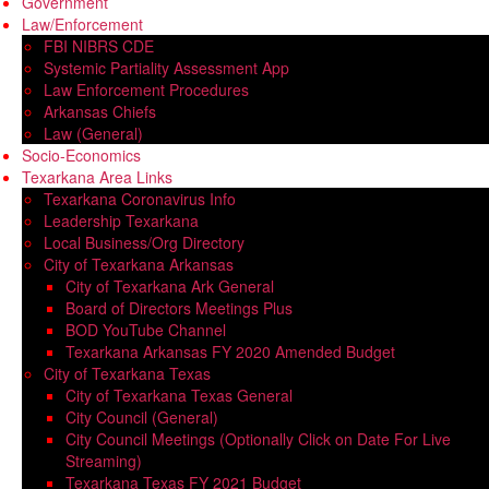
Government
Law/Enforcement
FBI NIBRS CDE
Systemic Partiality Assessment App
Law Enforcement Procedures
Arkansas Chiefs
Law (General)
Socio-Economics
Texarkana Area Links
Texarkana Coronavirus Info
Leadership Texarkana
Local Business/Org Directory
City of Texarkana Arkansas
City of Texarkana Ark General
Board of Directors Meetings Plus
BOD YouTube Channel
Texarkana Arkansas FY 2020 Amended Budget
City of Texarkana Texas
City of Texarkana Texas General
City Council (General)
City Council Meetings (Optionally Click on Date For Live
Streaming)
Texarkana Texas FY 2021 Budget