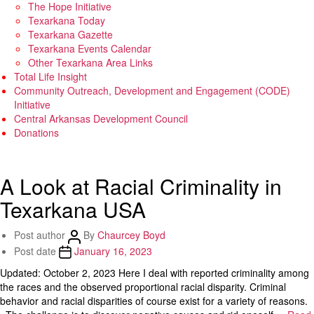
The Hope Initiative
Texarkana Today
Texarkana Gazette
Texarkana Events Calendar
Other Texarkana Area Links
Total Life Insight
Community Outreach, Development and Engagement (CODE)
Initiative
Central Arkansas Development Council
Donations
A Look at Racial Criminality in
Texarkana USA
Post author
By
Chaurcey Boyd
Post date
January 16, 2023
Updated: October 2, 2023 Here I deal with reported criminality among
the races and the observed proportional racial disparity. Criminal
behavior and racial disparities of course exist for a variety of reasons.