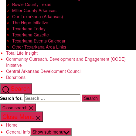
Bowie County Texas
Miller County Arkansas
Our Texarkana (Arkansas)
The Hope Initiative
Texarkana Today
Texarkana Gazette
Texarkana Events Calendar
Other Texarkana Area Links
Total Life Insight
Community Outreach, Development and Engagement (CODE)
Initiative
Central Arkansas Development Council
Donations
Search
Search for:
Close search
Close Menu
Home
General Info
Show sub menu